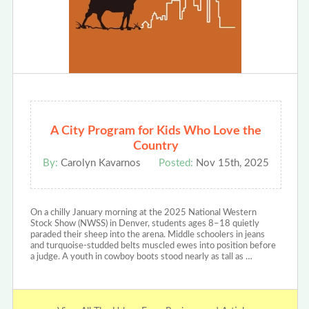
A City Program for Kids Who Love the
Country
By:
Carolyn Kavarnos
Posted:
Nov 15th, 2025
On a chilly January morning at the 2025 National Western
Stock Show (NWSS) in Denver, students ages 8–18 quietly
paraded their sheep into the arena. Middle schoolers in jeans
and turquoise-studded belts muscled ewes into position before
a judge. A youth in cowboy boots stood nearly as tall as …