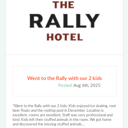
Went to the Rally with our 2 kids
Posted:
Aug 6th, 2025
“Went to the Rally with our 2 kids. Kids enjoyed ice skating, root
beer floats and the rooftop pool in December. Location is
excellent, rooms are excellent. Staff was very professional and
kind. Kids left their stuffed animals in the room. We got home
and discovered the missing stuffed animals…