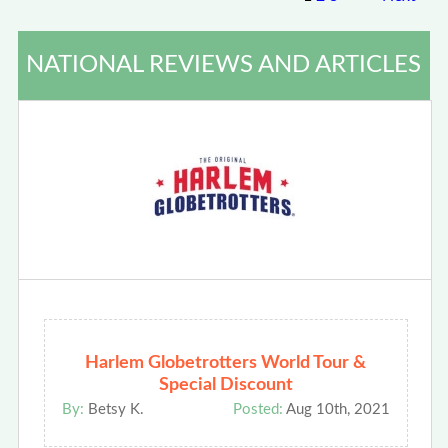
NATIONAL REVIEWS AND ARTICLES
Harlem Globetrotters World Tour &
Special Discount
By:
Betsy K.
Posted:
Aug 10th, 2021