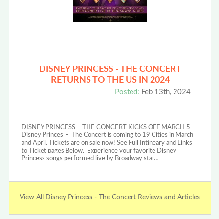
DISNEY PRINCESS - THE CONCERT
RETURNS TO THE US IN 2024
Posted:
Feb 13th, 2024
DISNEY PRINCESS – THE CONCERT KICKS OFF MARCH 5
Disney Princes - The Concert is coming to 19 Cities in March
and April. Tickets are on sale now! See Full Intineary and Links
to Ticket pages Below. Experience your favorite Disney
Princess songs performed live by Broadway star…
View All Disney Princess - The Concert Reviews and Articles