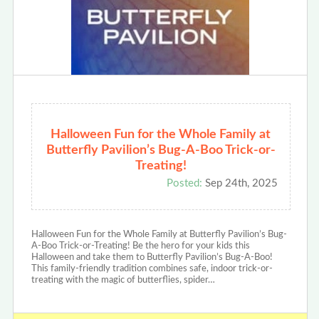
Halloween Fun for the Whole Family at
Butterfly Pavilion’s Bug-A-Boo Trick-or-
Treating!
Posted:
Sep 24th, 2025
Halloween Fun for the Whole Family at Butterfly Pavilion’s Bug-
A-Boo Trick-or-Treating! Be the hero for your kids this
Halloween and take them to Butterfly Pavilion’s Bug-A-Boo!
This family-friendly tradition combines safe, indoor trick-or-
treating with the magic of butterflies, spider…