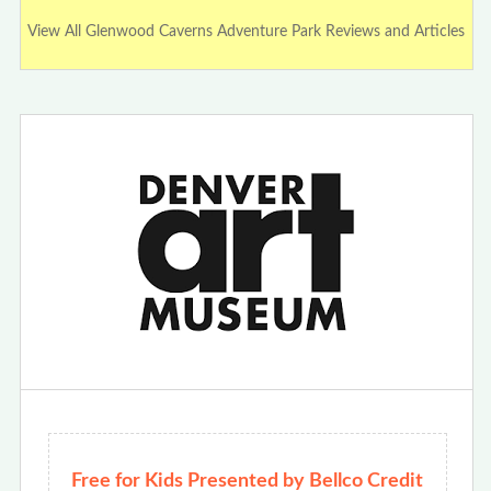
View All Glenwood Caverns Adventure Park Reviews and Articles
Free for Kids Presented by Bellco Credit