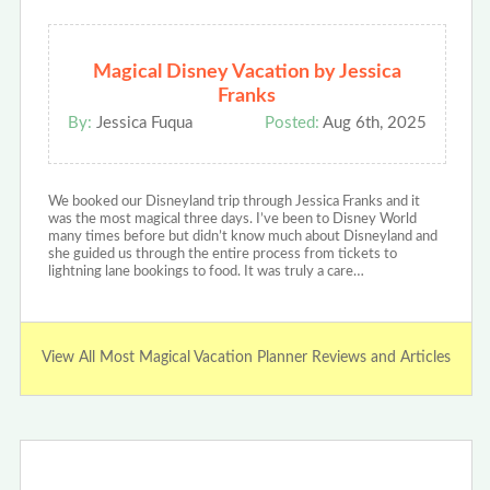
Magical Disney Vacation by Jessica
Franks
By:
Jessica Fuqua
Posted:
Aug 6th, 2025
We booked our Disneyland trip through Jessica Franks and it
was the most magical three days. I’ve been to Disney World
many times before but didn’t know much about Disneyland and
she guided us through the entire process from tickets to
lightning lane bookings to food. It was truly a care…
View All Most Magical Vacation Planner Reviews and Articles