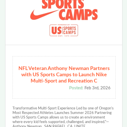
NFL Veteran Anthony Newman Partners
with US Sports Camps to Launch Nike
Multi-Sport and Recreation C
Posted:
Feb 3rd, 2026
Transformative Multi-Sport Experience Led by one of Oregon’s
Most Respected Athletes Launches Summer 2026 Partnering
with US Sports Camps allows us to create an environment
where every kid feels supported, challenged, and inspired.”—
Anthony Newman SAN RAFAEL, CA, UNITE…