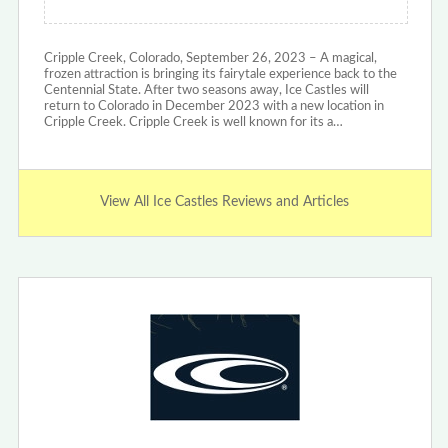
Cripple Creek, Colorado, September 26, 2023 – A magical,
frozen attraction is bringing its fairytale experience back to the
Centennial State. After two seasons away, Ice Castles will
return to Colorado in December 2023 with a new location in
Cripple Creek. Cripple Creek is well known for its a…
View All Ice Castles Reviews and Articles