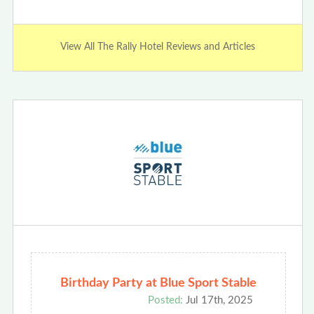
View All The Rally Hotel Reviews and Articles
Birthday Party at Blue Sport Stable
Posted:
Jul 17th, 2025