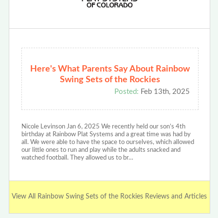
Here's What Parents Say About Rainbow
Swing Sets of the Rockies
Posted:
Feb 13th, 2025
Nicole Levinson Jan 6, 2025 We recently held our son’s 4th
birthday at Rainbow Plat Systems and a great time was had by
all. We were able to have the space to ourselves, which allowed
our little ones to run and play while the adults snacked and
watched football. They allowed us to br…
View All Rainbow Swing Sets of the Rockies Reviews and Articles