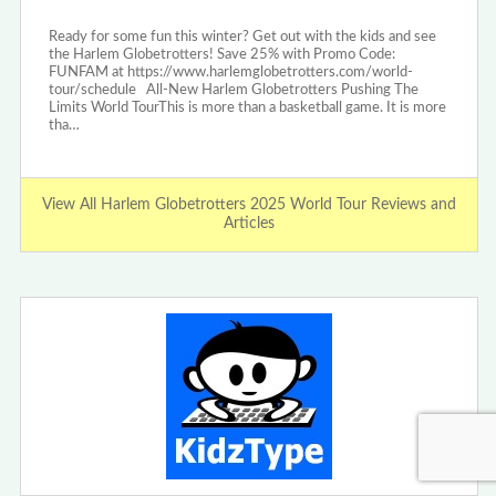
Ready for some fun this winter? Get out with the kids and see
the Harlem Globetrotters! Save 25% with Promo Code:
FUNFAM at https://www.harlemglobetrotters.com/world-
tour/schedule All-New Harlem Globetrotters Pushing The
Limits World TourThis is more than a basketball game. It is more
tha…
View All Harlem Globetrotters 2025 World Tour Reviews and
Articles