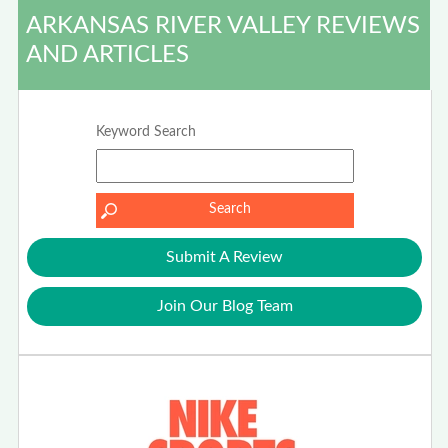
ARKANSAS RIVER VALLEY REVIEWS
AND ARTICLES
Keyword Search
Submit A Review
Join Our Blog Team