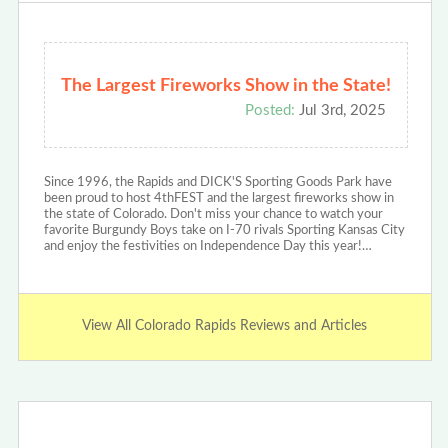
The Largest Fireworks Show in the State!
Posted:
Jul 3rd, 2025
Since 1996, the Rapids and DICK'S Sporting Goods Park have
been proud to host 4thFEST and the largest fireworks show in
the state of Colorado. Don't miss your chance to watch your
favorite Burgundy Boys take on I-70 rivals Sporting Kansas City
and enjoy the festivities on Independence Day this year!…
View All Colorado Rapids Reviews and Articles