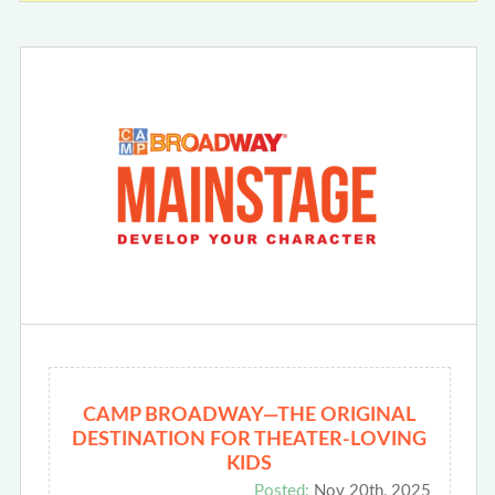
CAMP BROADWAY—THE ORIGINAL
DESTINATION FOR THEATER-LOVING
KIDS
Posted:
Nov 20th, 2025