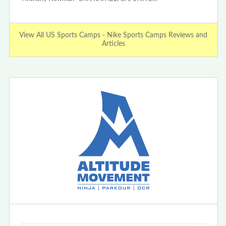
View All US Sports Camps - Nike Sports Camps Reviews and
Articles