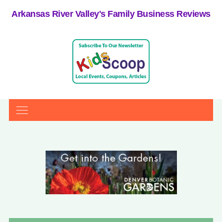
Arkansas River Valley's Family Business Reviews