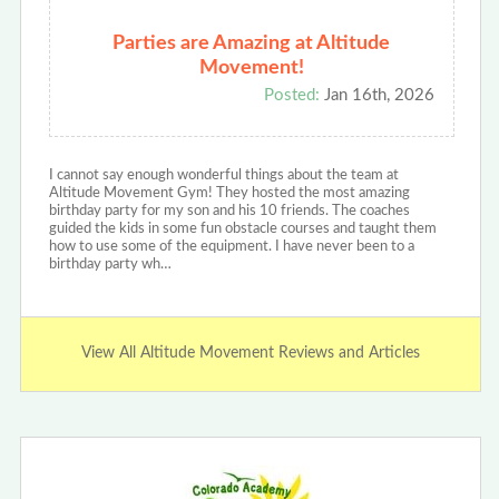
Parties are Amazing at Altitude
Movement!
Posted:
Jan 16th, 2026
I cannot say enough wonderful things about the team at
Altitude Movement Gym! They hosted the most amazing
birthday party for my son and his 10 friends. The coaches
guided the kids in some fun obstacle courses and taught them
how to use some of the equipment. I have never been to a
birthday party wh…
View All Altitude Movement Reviews and Articles