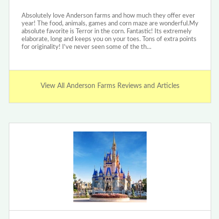
Absolutely love Anderson farms and how much they offer ever
year! The food, animals, games and corn maze are wonderful.My
absolute favorite is Terror in the corn. Fantastic! Its extremely
elaborate, long and keeps you on your toes. Tons of extra points
for originality! I've never seen some of the th…
View All Anderson Farms Reviews and Articles