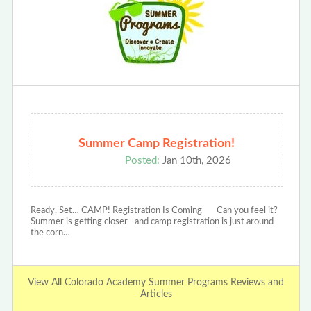
Summer Camp Registration!
Posted:
Jan 10th, 2026
Ready, Set… CAMP! Registration Is Coming Can you feel it?
Summer is getting closer—and camp registration is just around
the corn…
View All Colorado Academy Summer Programs Reviews and
Articles