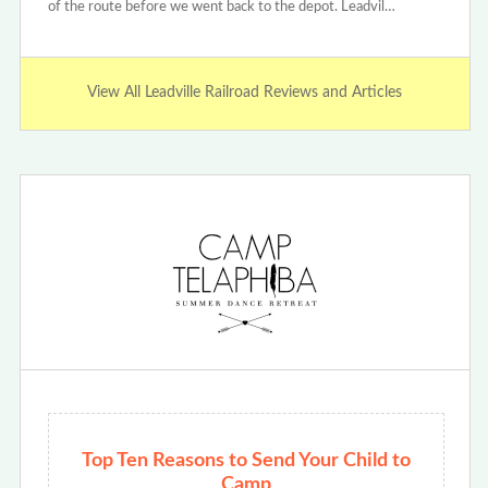
of the route before we went back to the depot. Leadvil…
View All Leadville Railroad Reviews and Articles
Top Ten Reasons to Send Your Child to
Camp