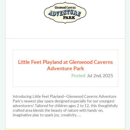
Little Feet Playland at Glenwood Caverns
Adventure Park
Posted:
Jul 2nd, 2025
Introducing Little Feet Playland—Glenwood Caverns Adventure
Park’s newest play space designed especially for our youngest
adventurers! Tailored for children ages 2 to 12, this thoughtfully
crafted area blends the beauty of nature with hands-on,
imaginative play to spark joy, creativity, …