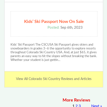
Kids’ Ski Passport Now On Sale
Posted:
Sep 6th, 2023
Kids’ Ski Passport The CSCUSA Ski Passport gives skiers and
snowboarders in grades 3–6 the opportunity to explore resorts
throughout Colorado Ski Country USA. And, at just $65, it gives
parents an easy way to hit the slopes without breaking the bank.
Whether your student is just gettin…
View All Colorado Ski Country Reviews and Articles
More Reviews
1
2
3
Next
»