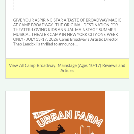
GIVE YOUR ASPIRING STAR A TASTE OF BROADWAY MAGIC
AT CAMP BROADWAY—THE ORIGINAL DESTINATION FOR
THEATER-LOVING KIDS ANNUAL MAINSTAGE SUMMER
MUSICAL THEATER CAMP IN NEW YORK CITY ONE WEEK
ONLY - JULY 13-17, 2026 Camp Broadway’s Artistic Director
Theo Lencicki is thrilled to announce …
View All Camp Broadway: Mainstage (Ages 10-17) Reviews and
Articles