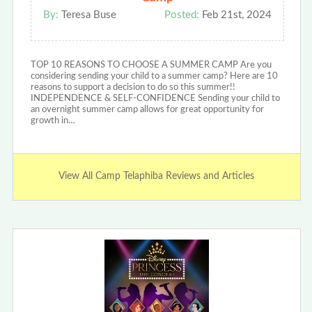
By:
Teresa Buse
Posted:
Feb 21st, 2024
TOP 10 REASONS TO CHOOSE A SUMMER CAMP Are you
considering sending your child to a summer camp? Here are 10
reasons to support a decision to do so this summer!!
INDEPENDENCE & SELF-CONFIDENCE Sending your child to
an overnight summer camp allows for great opportunity for
growth in…
View All Camp Telaphiba Reviews and Articles