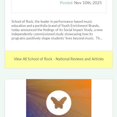
Posted:
Nov 10th, 2025
School of Rock, the leader in performance-based music
education and a portfolio brand of Youth Enrichment Brands,
today announced the findings of its Social Impact Study, a new
independently commissioned study showcasing how its
programs positively shape students’ lives beyond music. Th…
View All School of Rock - National Reviews and Articles