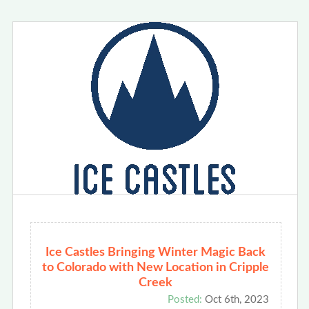
Ice Castles Bringing Winter Magic Back
to Colorado with New Location in Cripple
Creek
Posted:
Oct 6th, 2023