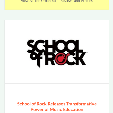
View All The Urban Farm Reviews and Articles
School of Rock Releases Transformative
Power of Music Education