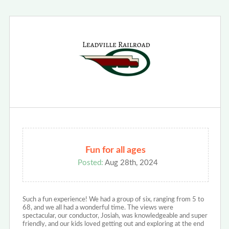
Fun for all ages
Posted:
Aug 28th, 2024
Such a fun experience! We had a group of six, ranging from 5 to
68, and we all had a wonderful time. The views were
spectacular, our conductor, Josiah, was knowledgeable and super
friendly, and our kids loved getting out and exploring at the end