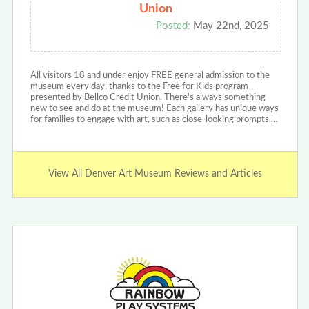
Union
Posted:
May 22nd, 2025
All visitors 18 and under enjoy FREE general admission to the
museum every day, thanks to the Free for Kids program
presented by Bellco Credit Union. There's always something
new to see and do at the museum! Each gallery has unique ways
for families to engage with art, such as close-looking prompts,…
View All Denver Art Museum Reviews and Articles