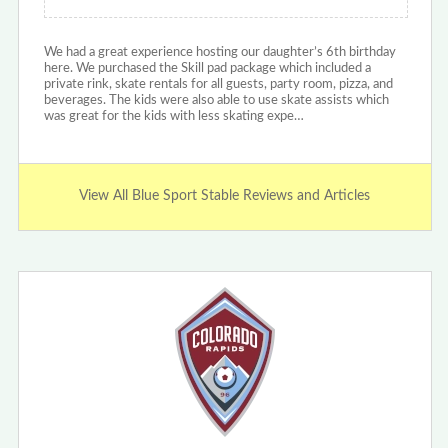
We had a great experience hosting our daughter’s 6th birthday
here. We purchased the Skill pad package which included a
private rink, skate rentals for all guests, party room, pizza, and
beverages. The kids were also able to use skate assists which
was great for the kids with less skating expe…
View All Blue Sport Stable Reviews and Articles