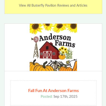
View All Butterfly Pavilion Reviews and Articles
Fall Fun At Anderson Farms
Posted:
Sep 17th, 2025