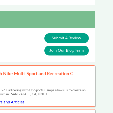
Submit A Review
Join Our Blog Team
 Nike Multi-Sport and Recreation C
26 Partnering with US Sports Camps allows us to create an
ony Newman SAN RAFAEL, CA, UNITE…
s and Articles