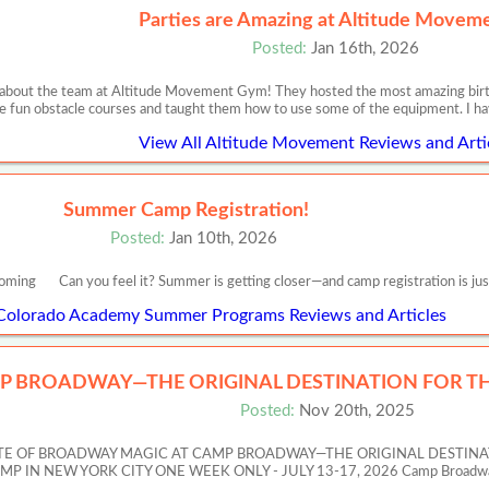
Parties are Amazing at Altitude Movem
Posted:
Jan 16th, 2026
 about the team at Altitude Movement Gym! They hosted the most amazing birth
e fun obstacle courses and taught them how to use some of the equipment. I h
View All Altitude Movement Reviews and Arti
Summer Camp Registration!
Posted:
Jan 10th, 2026
oming Can you feel it? Summer is getting closer—and camp registration is jus
 Colorado Academy Summer Programs Reviews and Articles
P BROADWAY—THE ORIGINAL DESTINATION FOR TH
Posted:
Nov 20th, 2025
ASTE OF BROADWAY MAGIC AT CAMP BROADWAY—THE ORIGINAL DESTIN
 NEW YORK CITY ONE WEEK ONLY - JULY 13-17, 2026 Camp Broadway’s Artis