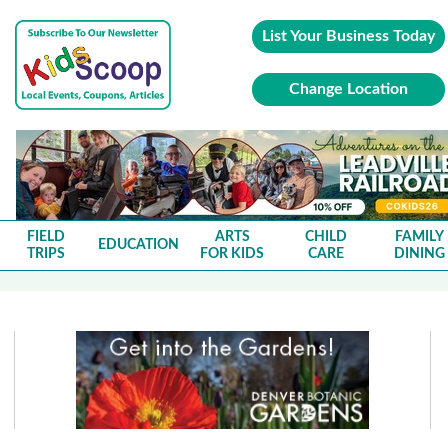
List Your Business Today
Change Location
FIELD
ARTS
CHILD
FAMILY
EDUCATION
TRIPS
FOR KIDS
CARE
DINING