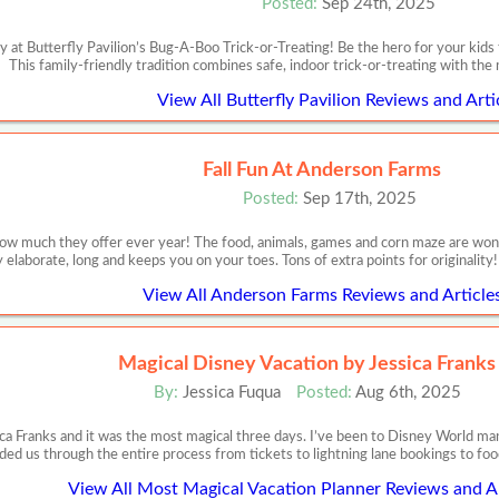
Posted:
Sep 24th, 2025
 at Butterfly Pavilion’s Bug-A-Boo Trick-or-Treating! Be the hero for your kids
This family-friendly tradition combines safe, indoor trick-or-treating with the 
View All Butterfly Pavilion Reviews and Arti
Fall Fun At Anderson Farms
Posted:
Sep 17th, 2025
w much they offer ever year! The food, animals, games and corn maze are wonderf
 elaborate, long and keeps you on your toes. Tons of extra points for originalit
View All Anderson Farms Reviews and Article
Magical Disney Vacation by Jessica Franks
By:
Jessica Fuqua
Posted:
Aug 6th, 2025
ca Franks and it was the most magical three days. I’ve been to Disney World m
ded us through the entire process from tickets to lightning lane bookings to food
View All Most Magical Vacation Planner Reviews and Ar