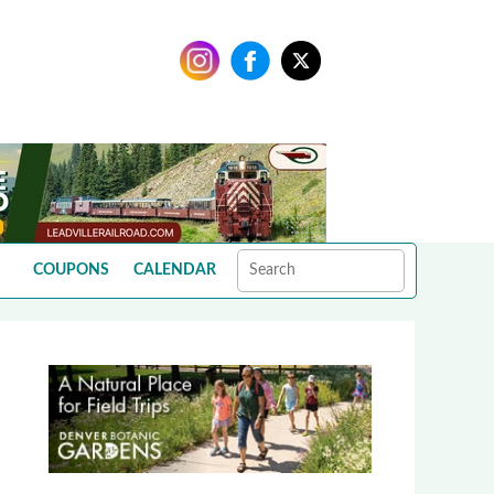
COUPONS
CALENDAR