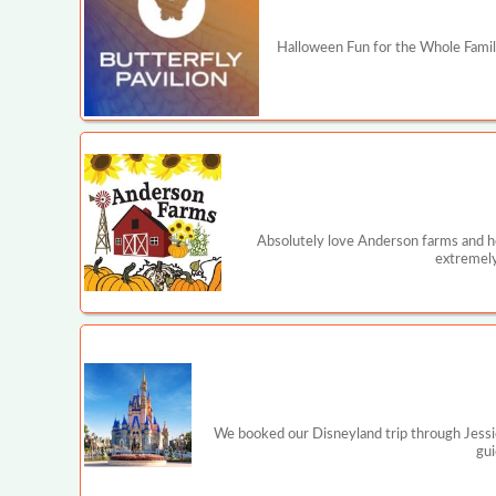
Halloween Fun for the Whole Family
Absolutely love Anderson farms and ho
extremely
We booked our Disneyland trip through Jessi
gui