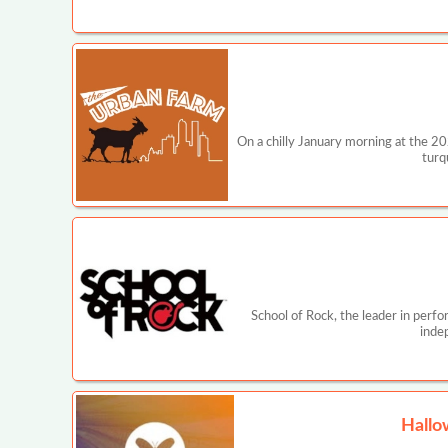
On a chilly January morning at the 2
turq
School of Rock, the leader in perf
inde
Hallo