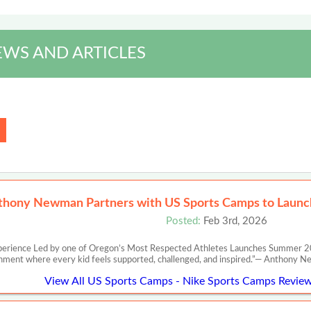
EWS AND ARTICLES
thony Newman Partners with US Sports Camps to Launch
Posted:
Feb 3rd, 2026
perience Led by one of Oregon’s Most Respected Athletes Launches Summer 20
nment where every kid feels supported, challenged, and inspired.”— Anth
View All US Sports Camps - Nike Sports Camps Review