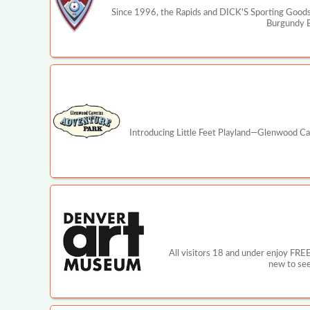
Since 1996, the Rapids and DICK'S Sporting Goods 
Burgundy Bo
Introducing Little Feet Playland—Glenwood Cav
All visitors 18 and under enjoy FRE
new to see