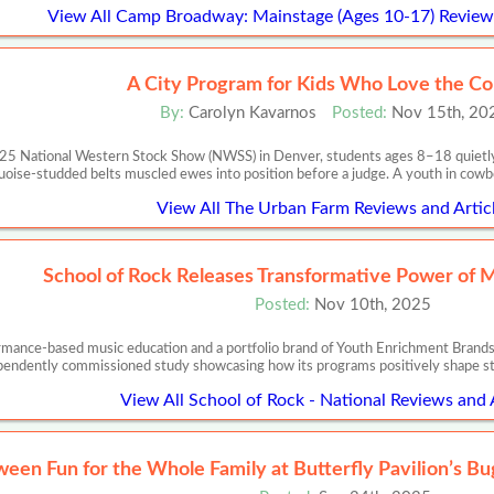
View All Camp Broadway: Mainstage (Ages 10-17) Reviews
A City Program for Kids Who Love the C
By:
Carolyn Kavarnos
Posted:
Nov 15th, 20
025 National Western Stock Show (NWSS) in Denver, students ages 8–18 quietly p
uoise-studded belts muscled ewes into position before a judge. A youth in cowbo
View All The Urban Farm Reviews and Artic
School of Rock Releases Transformative Power of 
Posted:
Nov 10th, 2025
ormance-based music education and a portfolio brand of Youth Enrichment Brands,
pendently commissioned study showcasing how its programs positively shape s
View All School of Rock - National Reviews and 
ween Fun for the Whole Family at Butterfly Pavilion’s B