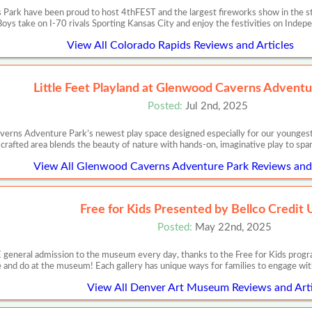
Park have been proud to host 4thFEST and the largest fireworks show in the st
ys take on I-70 rivals Sporting Kansas City and enjoy the festivities on Inde
View All Colorado Rapids Reviews and Articles
Little Feet Playland at Glenwood Caverns Adventu
Posted:
Jul 2nd, 2025
erns Adventure Park’s newest play space designed especially for our youngest a
crafted area blends the beauty of nature with hands-on, imaginative play to spark
View All Glenwood Caverns Adventure Park Reviews and 
Free for Kids Presented by Bellco Credit 
Posted:
May 22nd, 2025
E general admission to the museum every day, thanks to the Free for Kids prog
 and do at the museum! Each gallery has unique ways for families to engage wit
View All Denver Art Museum Reviews and Arti