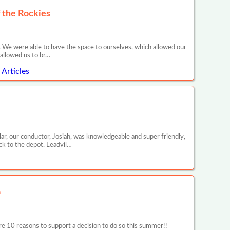
 the Rockies
. We were able to have the space to ourselves, which allowed our
 allowed us to br…
Articles
ar, our conductor, Josiah, was knowledgeable and super friendly,
ck to the depot. Leadvil…
p
 reasons to support a decision to do so this summer!!