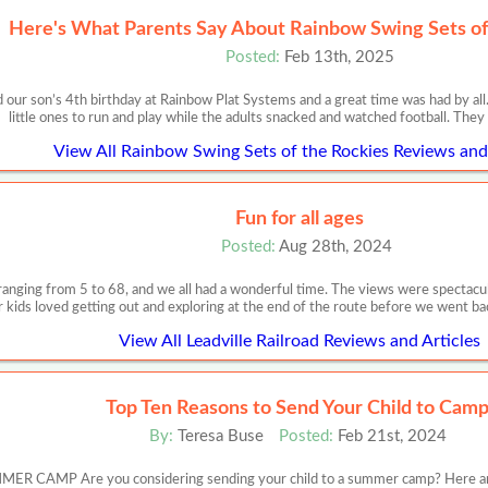
Here's What Parents Say About Rainbow Swing Sets of
Posted:
Feb 13th, 2025
 our son’s 4th birthday at Rainbow Plat Systems and a great time was had by all
little ones to run and play while the adults snacked and watched football. They
View All Rainbow Swing Sets of the Rockies Reviews and 
Fun for all ages
Posted:
Aug 28th, 2024
 ranging from 5 to 68, and we all had a wonderful time. The views were spectacul
r kids loved getting out and exploring at the end of the route before we went ba
View All Leadville Railroad Reviews and Articles
Top Ten Reasons to Send Your Child to Cam
By:
Teresa Buse
Posted:
Feb 21st, 2024
MP Are you considering sending your child to a summer camp? Here are 10