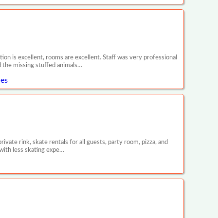
tion is excellent, rooms are excellent. Staff was very professional
d the missing stuffed animals…
les
vate rink, skate rentals for all guests, party room, pizza, and
 with less skating expe…