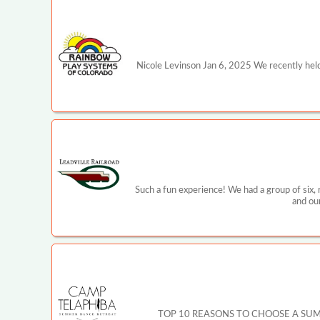
Nicole Levinson Jan 6, 2025 We recently held
Such a fun experience! We had a group of six,
and ou
TOP 10 REASONS TO CHOOSE A SUMMER CA