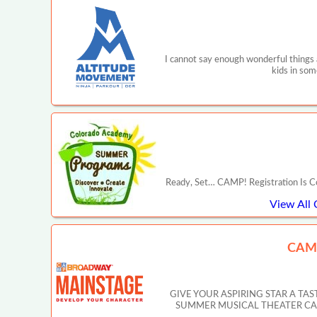
I cannot say enough wonderful things
kids in som
Ready, Set… CAMP! Registration Is C
View All
CAM
GIVE YOUR ASPIRING STAR A T
SUMMER MUSICAL THEATER CAMP IN