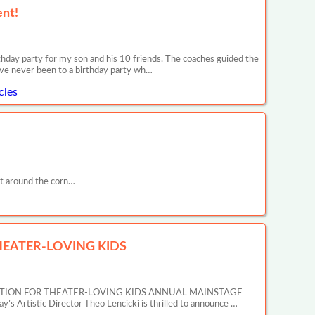
ent!
day party for my son and his 10 friends. The coaches guided the
ave never been to a birthday party wh…
cles
t around the corn…
EATER-LOVING KIDS
ATION FOR THEATER-LOVING KIDS ANNUAL MAINSTAGE
tic Director Theo Lencicki is thrilled to announce …