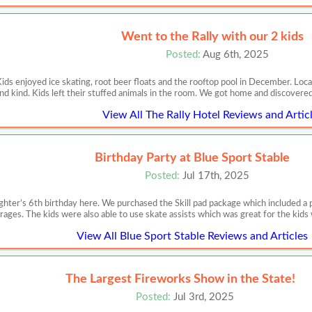
Went to the Rally with our 2 kids
Posted:
Aug 6th, 2025
Kids enjoyed ice skating, root beer floats and the rooftop pool in December. Loca
nd kind. Kids left their stuffed animals in the room. We got home and discovere
View All The Rally Hotel Reviews and Artic
Birthday Party at Blue Sport Stable
Posted:
Jul 17th, 2025
ter’s 6th birthday here. We purchased the Skill pad package which included a pri
rages. The kids were also able to use skate assists which was great for the kids
View All Blue Sport Stable Reviews and Articles
The Largest Fireworks Show in the State!
Posted:
Jul 3rd, 2025