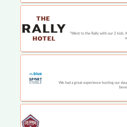
“Went to the Rally with our 2 kids. 
a
We had a great experience hosting our daugh
beve