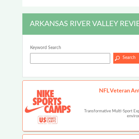
ARKANSAS RIVER VALLEY REVI
Keyword Search
NFL Veteran An
Transformative Multi-Sport Ex
enviro