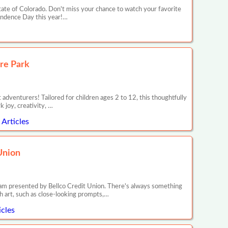
ate of Colorado. Don't miss your chance to watch your favorite
pendence Day this year!…
re Park
dventurers! Tailored for children ages 2 to 12, this thoughtfully
 joy, creativity, …
Articles
Union
ram presented by Bellco Credit Union. There's always something
h art, such as close-looking prompts,…
cles