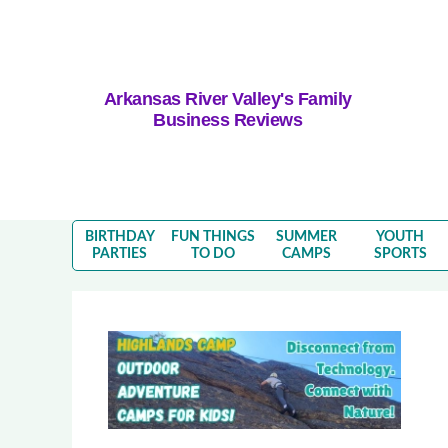
Arkansas River Valley's Family
Business Reviews
BIRTHDAY
FUN THINGS
SUMMER
YOUTH
PARTIES
TO DO
CAMPS
SPORTS