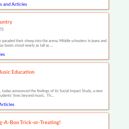
 and Articles
ountry
25
araded their sheep into the arena. Middle schoolers in jeans and
y boots stood nearly as tall as …
les
Music Education
 today announced the findings of its Social Impact Study, a new
tudents’ lives beyond music. Th…
Articles
ug-A-Boo Trick-or-Treating!