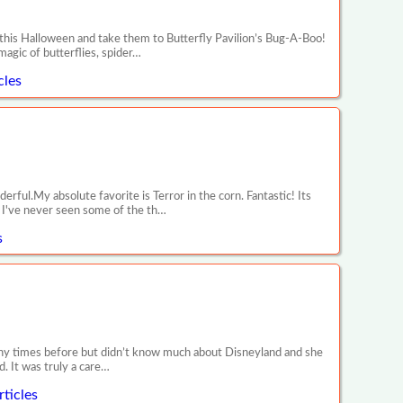
 this Halloween and take them to Butterfly Pavilion’s Bug-A-Boo!
magic of butterflies, spider…
cles
ul.My absolute favorite is Terror in the corn. Fantastic! Its
y! I've never seen some of the th…
s
any times before but didn’t know much about Disneyland and she
. It was truly a care…
ticles