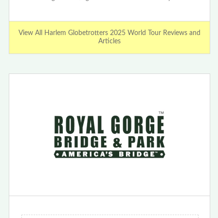
View All Harlem Globetrotters 2025 World Tour Reviews and
Articles