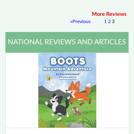
More Reviews
«
Previous
1
2
3
NATIONAL REVIEWS AND ARTICLES