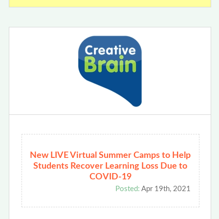
New LIVE Virtual Summer Camps to Help
Students Recover Learning Loss Due to
COVID-19
Posted:
Apr 19th, 2021