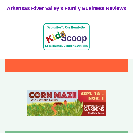
Arkansas River Valley's Family Business Reviews