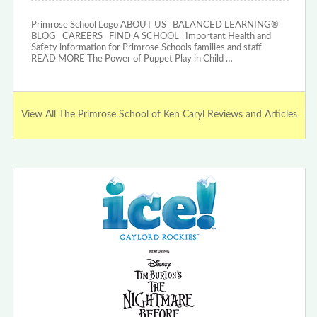
Primrose School Logo ABOUT US BALANCED LEARNING®
BLOG CAREERS FIND A SCHOOL Important Health and
Safety information for Primrose Schools families and staff
READ MORE The Power of Puppet Play in Child …
View All The Primrose School of Ken Caryl Reviews and Articles