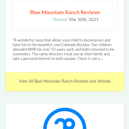
Blue Mountain Ranch Reviews
Posted:
Mar 30th, 2021
"A wonderful camp that allows your child to decompress and
have fun in the beautiful, cool Colorado Rockies. Our children
attended BMR for over 10 years each, and both returned to be
counselors. The camp directors treat you as their family and
take a personal interest in each camper. There is not a …
View All Blue Mountain Ranch Reviews and Articles