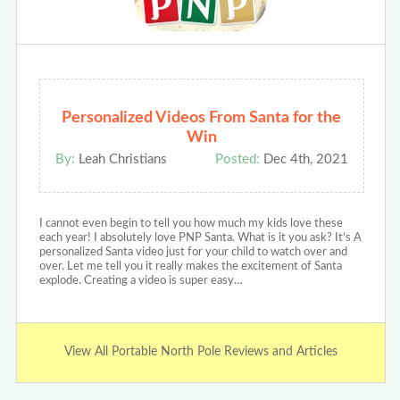
Personalized Videos From Santa for the
Win
By:
Leah Christians
Posted:
Dec 4th, 2021
I cannot even begin to tell you how much my kids love these
each year! I absolutely love PNP Santa. What is it you ask? It’s A
personalized Santa video just for your child to watch over and
over. Let me tell you it really makes the excitement of Santa
explode. Creating a video is super easy…
View All Portable North Pole Reviews and Articles