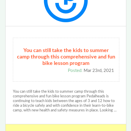
You can still take the kids to summer
camp through this comprehensive and fun
bike lesson program
Posted:
Mar 23rd, 2021
You can still take the kids to summer camp through this
comprehensive and fun bike lesson program Pedalheads is
continuing to teach kids between the ages of 3 and 12 how to
ride a bicycle safely and with confidence in their learn-to-bike
camp, with new health and safety measures in place. Looking …