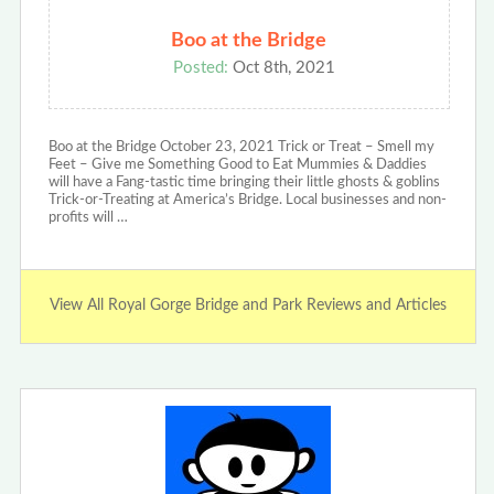
Boo at the Bridge
Posted:
Oct 8th, 2021
Boo at the Bridge October 23, 2021 Trick or Treat – Smell my
Feet – Give me Something Good to Eat Mummies & Daddies
will have a Fang-tastic time bringing their little ghosts & goblins
Trick-or-Treating at America’s Bridge. Local businesses and non-
profits will …
View All Royal Gorge Bridge and Park Reviews and Articles