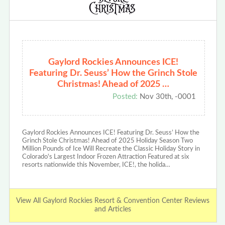
Gaylord Rockies Announces ICE!
Featuring Dr. Seuss’ How the Grinch Stole
Christmas! Ahead of 2025 …
Posted:
Nov 30th, -0001
Gaylord Rockies Announces ICE! Featuring Dr. Seuss’ How the
Grinch Stole Christmas! Ahead of 2025 Holiday Season Two
Million Pounds of Ice Will Recreate the Classic Holiday Story in
Colorado's Largest Indoor Frozen Attraction Featured at six
resorts nationwide this November, ICE!, the holida…
View All Gaylord Rockies Resort & Convention Center Reviews
and Articles