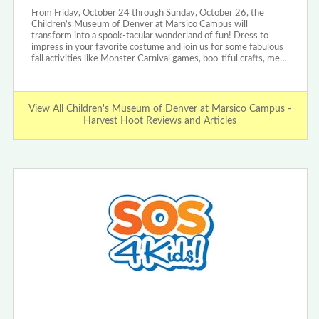
From Friday, October 24 through Sunday, October 26, the
Children’s Museum of Denver at Marsico Campus will
transform into a spook-tacular wonderland of fun! Dress to
impress in your favorite costume and join us for some fabulous
fall activities like Monster Carnival games, boo-tiful crafts, me…
View All Children's Museum of Denver at Marsico Campus -
Harvest Hoot Reviews and Articles