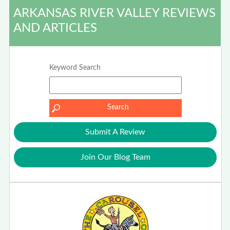
ARKANSAS RIVER VALLEY REVIEWS
AND ARTICLES
Keyword Search
Submit A Review
Join Our Blog Team