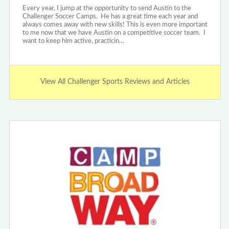
Every year, I jump at the opportunity to send Austin to the
Challenger Soccer Camps. He has a great time each year and
always comes away with new skills! This is even more important
to me now that we have Austin on a competitive soccer team. I
want to keep him active, practicin…
View All Challenger Sports Reviews and Articles