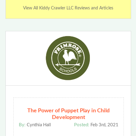
View All Kiddy Crawler LLC Reviews and Articles
The Power of Puppet Play in Child
Development
By:
Cynthia Hall
Posted:
Feb 3rd, 2021