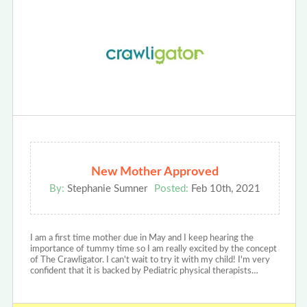
New Mother Approved
By:
Stephanie Sumner
Posted:
Feb 10th, 2021
I am a first time mother due in May and I keep hearing the
importance of tummy time so I am really excited by the concept
of The Crawligator. I can't wait to try it with my child! I'm very
confident that it is backed by Pediatric physical therapists…