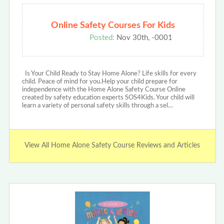
Online Safety Courses For Kids
Posted:
Nov 30th, -0001
Is Your Child Ready to Stay Home Alone? Life skills for every
child. Peace of mind for you.Help your child prepare for
independence with the Home Alone Safety Course Online
created by safety education experts SOS4Kids. Your child will
learn a variety of personal safety skills through a sel…
View All Home Alone Safety Course Reviews and Articles