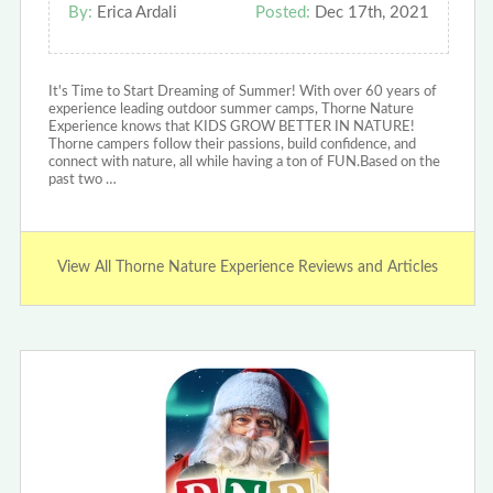
By:
Erica Ardali
Posted:
Dec 17th, 2021
It's Time to Start Dreaming of Summer! With over 60 years of
experience leading outdoor summer camps, Thorne Nature
Experience knows that KIDS GROW BETTER IN NATURE!
Thorne campers follow their passions, build confidence, and
connect with nature, all while having a ton of FUN.Based on the
past two …
View All Thorne Nature Experience Reviews and Articles