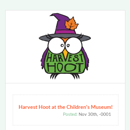
Harvest Hoot at the Children's Museum!
Posted:
Nov 30th, -0001