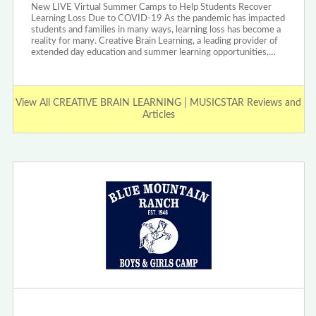
New LIVE Virtual Summer Camps to Help Students Recover
Learning Loss Due to COVID-19 As the pandemic has impacted
students and families in many ways, learning loss has become a
reality for many. Creative Brain Learning, a leading provider of
extended day education and summer learning opportunities,…
View All CREATIVE BRAIN LEARNING | MUSICSTAR Reviews and
Articles