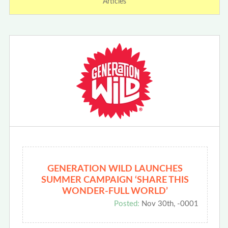
Articles
GENERATION WILD LAUNCHES
SUMMER CAMPAIGN ‘SHARE THIS
WONDER-FULL WORLD’
Posted:
Nov 30th, -0001