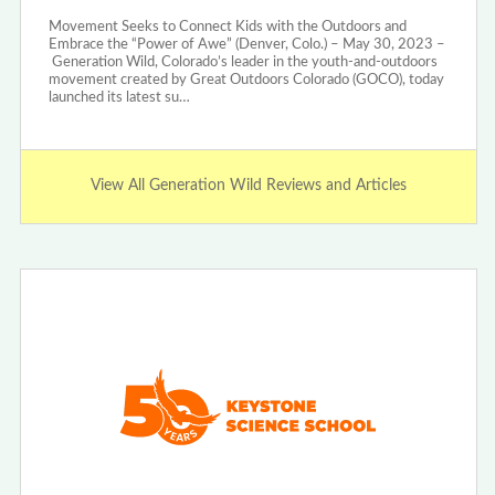
Movement Seeks to Connect Kids with the Outdoors and
Embrace the “Power of Awe” (Denver, Colo.) – May 30, 2023 –
Generation Wild, Colorado’s leader in the youth-and-outdoors
movement created by Great Outdoors Colorado (GOCO), today
launched its latest su…
View All Generation Wild Reviews and Articles