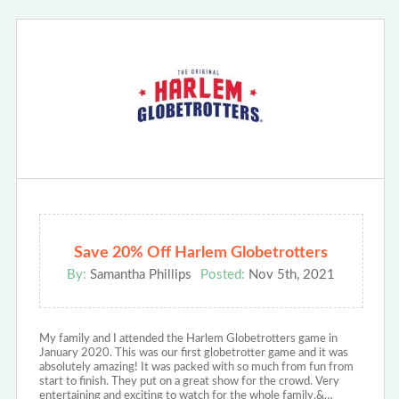
Save 20% Off Harlem Globetrotters
By:
Samantha Phillips
Posted:
Nov 5th, 2021
My family and I attended the Harlem Globetrotters game in
January 2020. This was our first globetrotter game and it was
absolutely amazing! It was packed with so much from fun from
start to finish. They put on a great show for the crowd. Very
entertaining and exciting to watch for the whole family.&…