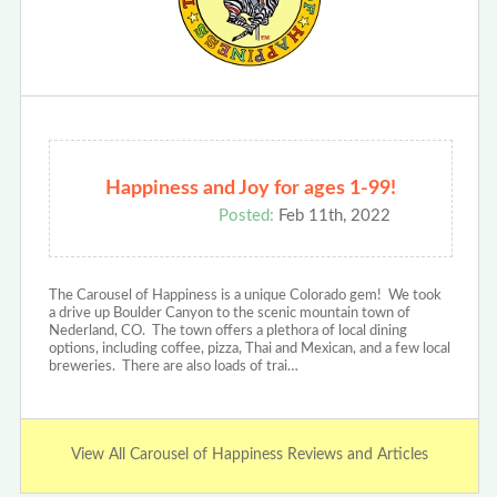
Happiness and Joy for ages 1-99!
Posted:
Feb 11th, 2022
The Carousel of Happiness is a unique Colorado gem! We took
a drive up Boulder Canyon to the scenic mountain town of
Nederland, CO. The town offers a plethora of local dining
options, including coffee, pizza, Thai and Mexican, and a few local
breweries. There are also loads of trai…
View All Carousel of Happiness Reviews and Articles