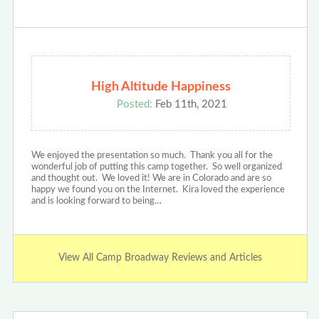
High Altitude Happiness
Posted:
Feb 11th, 2021
We enjoyed the presentation so much. Thank you all for the
wonderful job of putting this camp together. So well organized
and thought out. We loved it! We are in Colorado and are so
happy we found you on the Internet. Kira loved the experience
and is looking forward to being…
View All Camp Broadway Reviews and Articles