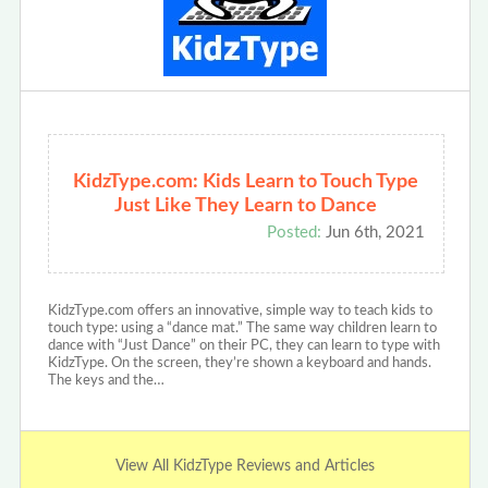
KidzType.com: Kids Learn to Touch Type
Just Like They Learn to Dance
Posted:
Jun 6th, 2021
KidzType.com offers an innovative, simple way to teach kids to
touch type: using a “dance mat.” The same way children learn to
dance with “Just Dance” on their PC, they can learn to type with
KidzType. On the screen, they’re shown a keyboard and hands.
The keys and the…
View All KidzType Reviews and Articles