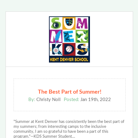
The Best Part of Summer!
By:
Christy Noll
Posted:
Jan 19th, 2022
"Summer at Kent Denver has consistently been the best part of
my summers; from interesting camps to the inclusive
community, I am so grateful to have been a part of this
program."—KDS Summer Student…