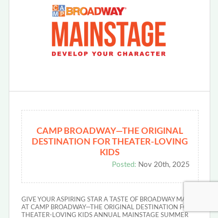
CAMP BROADWAY—THE ORIGINAL
DESTINATION FOR THEATER-LOVING
KIDS
Posted:
Nov 20th, 2025
GIVE YOUR ASPIRING STAR A TASTE OF BROADWAY MAGIC
AT CAMP BROADWAY—THE ORIGINAL DESTINATION FOR
THEATER-LOVING KIDS ANNUAL MAINSTAGE SUMMER