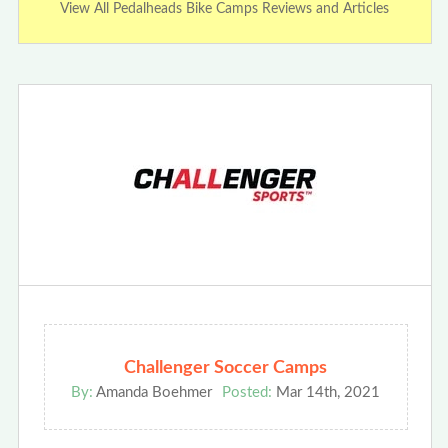
View All Pedalheads Bike Camps Reviews and Articles
Challenger Soccer Camps
By:
Amanda Boehmer
Posted:
Mar 14th, 2021