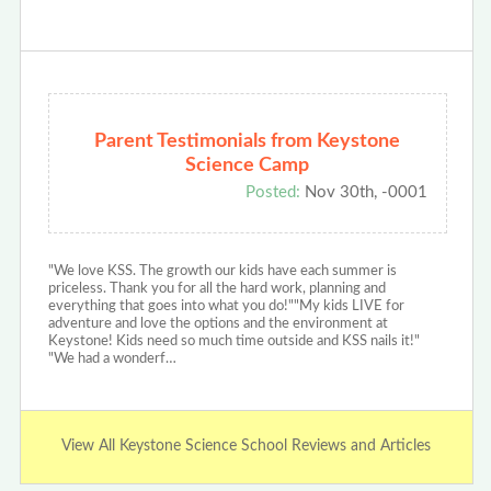
Parent Testimonials from Keystone
Science Camp
Posted:
Nov 30th, -0001
"We love KSS. The growth our kids have each summer is
priceless. Thank you for all the hard work, planning and
everything that goes into what you do!""My kids LIVE for
adventure and love the options and the environment at
Keystone! Kids need so much time outside and KSS nails it!"
"We had a wonderf…
View All Keystone Science School Reviews and Articles