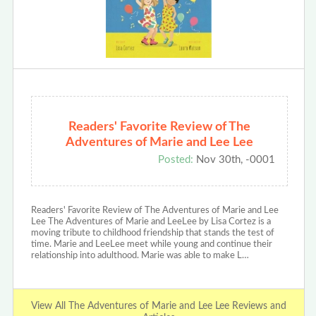
Readers' Favorite Review of The
Adventures of Marie and Lee Lee
Posted:
Nov 30th, -0001
Readers' Favorite Review of The Adventures of Marie and Lee
Lee The Adventures of Marie and LeeLee by Lisa Cortez is a
moving tribute to childhood friendship that stands the test of
time. Marie and LeeLee meet while young and continue their
relationship into adulthood. Marie was able to make L…
View All The Adventures of Marie and Lee Lee Reviews and