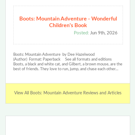
Boots: Mountain Adventure - Wonderful
Children's Book
Posted:
Jun 9th, 2026
Boots: Mountain Adventure by Dee Hazelwood
(Author) Format: Paperback See all formats and editions
Boots, a black and white cat, and Gilbert, a brown mouse, are the
best of friends. They love to run, jump, and chase each other…
View All Boots: Mountain Adventure Reviews and Articles