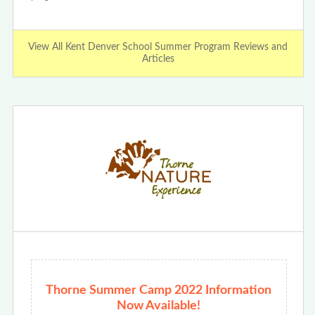
View All Kent Denver School Summer Program Reviews and
Articles
Thorne Summer Camp 2022 Information
Now Available!