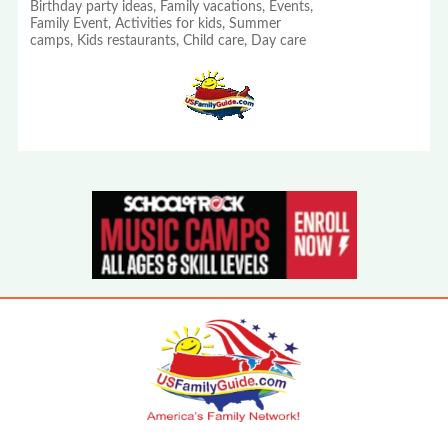
Birthday party ideas, Family vacations, Events,
Family Event, Activities for kids, Summer
camps, Kids restaurants, Child care, Day care