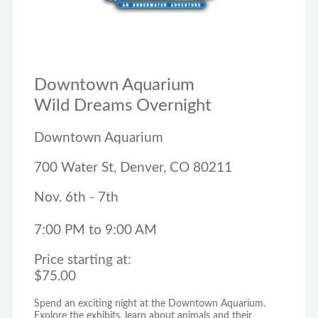
Downtown Aquarium
Wild Dreams Overnight
Downtown Aquarium
700 Water St, Denver, CO 80211
Nov. 6th - 7th
7:00 PM to 9:00 AM
Price starting at:
$75.00
Spend an exciting night at the Downtown Aquarium.
Explore the exhibits, learn about animals and their