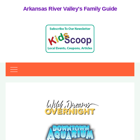
Arkansas River Valley's Family Guide