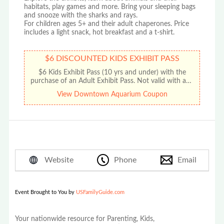
habitats, play games and more. Bring your sleeping bags
and snooze with the sharks and rays.
For children ages 5+ and their adult chaperones. Price
includes a light snack, hot breakfast and a t-shirt.
$6 DISCOUNTED KIDS EXHIBIT PASS
$6 Kids Exhibit Pass (10 yrs and under) with the
purchase of an Adult Exhibit Pass. Not valid with any
other offer or promotion. No cash value. Limit one
View Downtown Aquarium Coupon
discount per coupon.
Website
Phone
Email
Event Brought to You by
USFamilyGuide.com
Your nationwide resource for Parenting, Kids,