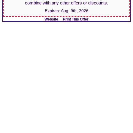
combine with any other offers or discounts.
Expires:
Aug. 9th, 2026
Website
Print This Offer