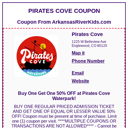
PIRATES COVE COUPON
Coupon From
ArkansasRiverKids.com
Pirates Cove
1225 W Belleview Ave
Englewood, CO 80120
Map it
Phone Number
Email
Website
Buy One Get One 50% OFF at Pirates Cove
Waterpark!
BUY ONE REGULAR PRICED ADMISSION TICKET
AND GET ONE OF EQUAL OR LESSER VALUE 50%
OFF! Coupon must be present at time of purchase. Limit
one (1) coupon per visit. ****MULTIPLE COUPONS OR
TRANSACTIONS ARE NOT ALLOWED**** - Cannot be